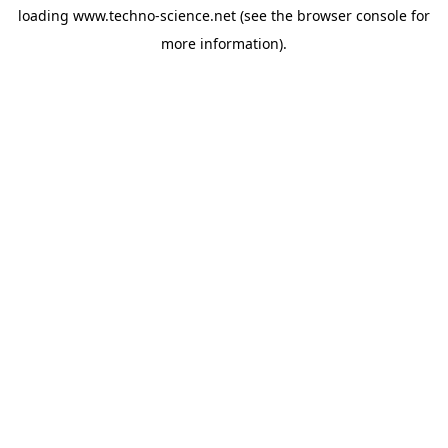
loading
www.techno-science.net
(see the
browser console
for
more information).