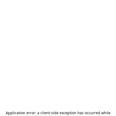
Application error: a
client
-side exception has occurred while