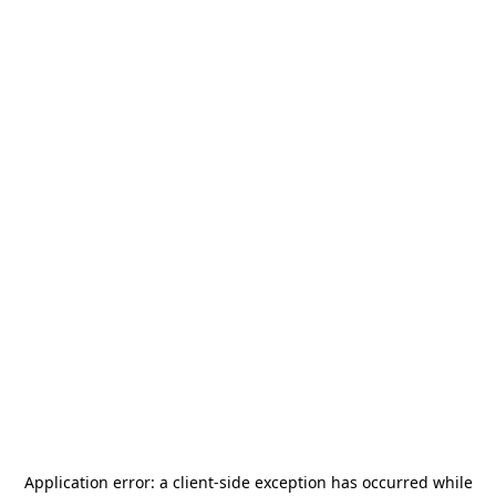
Application error: a
client
-side exception has occurred while