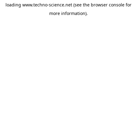
loading
www.techno-science.net
(see the
browser console
for
more information).