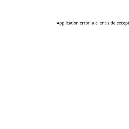
Application error: a
client
-side excep