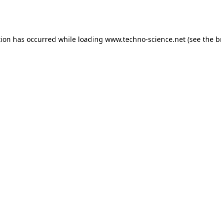
tion has occurred while loading
www.techno-science.net
(see the
b