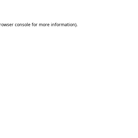
rowser console
for more information).