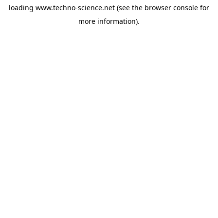
loading
www.techno-science.net
(see the
browser console
for
more information).