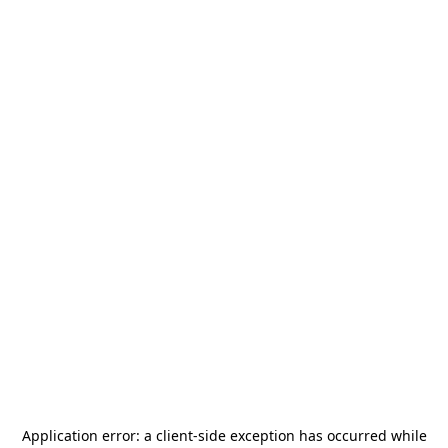
Application error: a
client
-side exception has occurred while