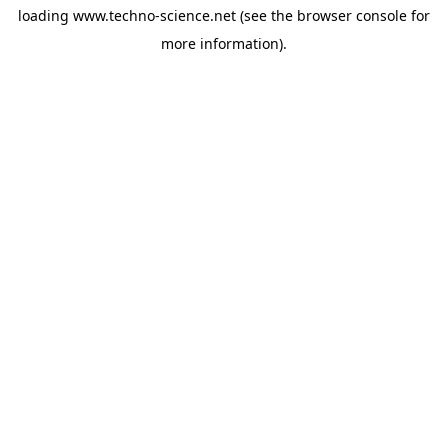
loading
www.techno-science.net
(see the
browser console
for
more information).