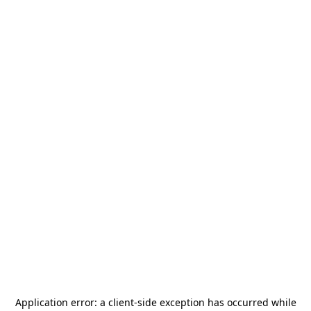
Application error: a
client
-side exception has occurred while