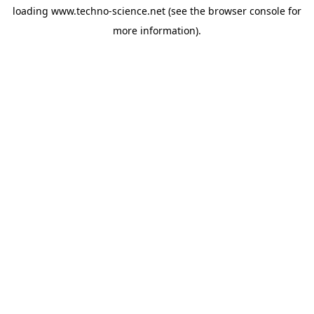
loading
www.techno-science.net
(see the
browser console
for
more information).