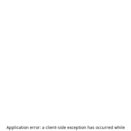
Application error: a
client
-side exception has occurred while