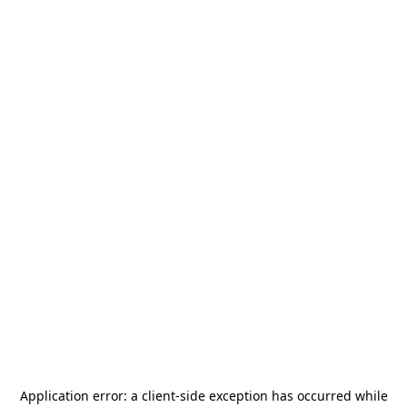
Application error: a
client
-side exception has occurred while