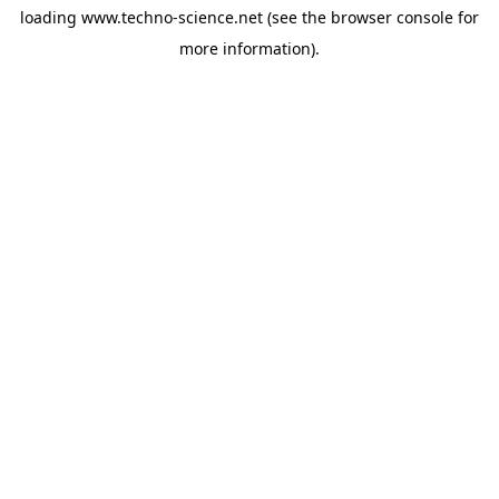
loading
www.techno-science.net
(see the
browser console
for
more information).