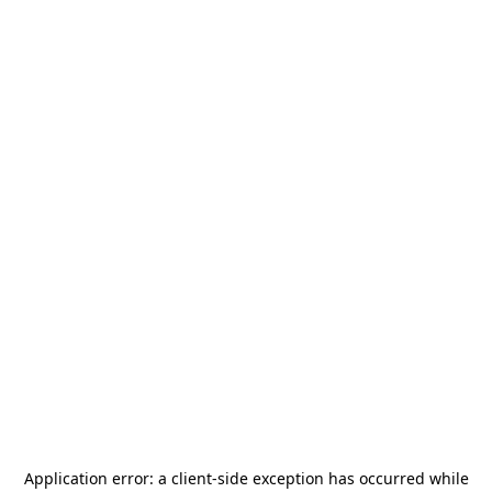
Application error: a
client
-side exception has occurred while