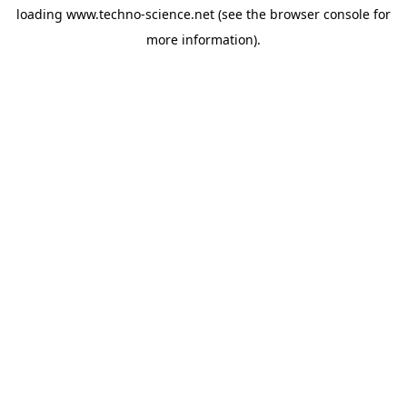
loading
www.techno-science.net
(see the
browser console
for
more information).