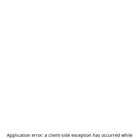
Application error: a
client
-side exception has occurred while