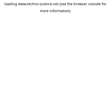
loading
www.techno-science.net
(see the
browser console
for
more information).