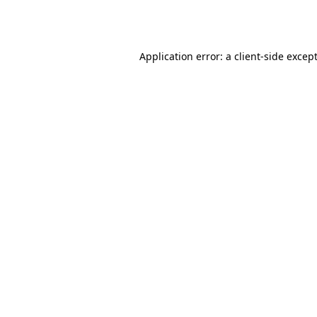
Application error: a
client
-side excep