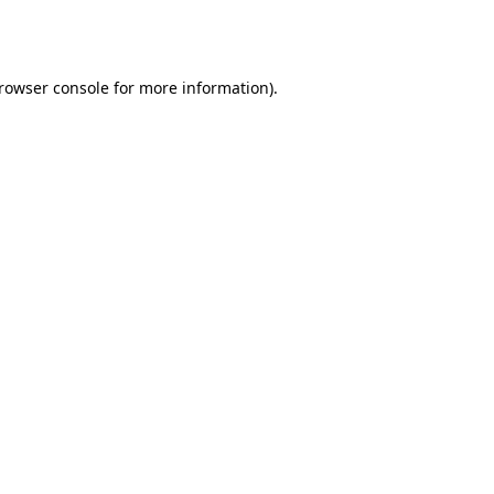
rowser console
for more information).