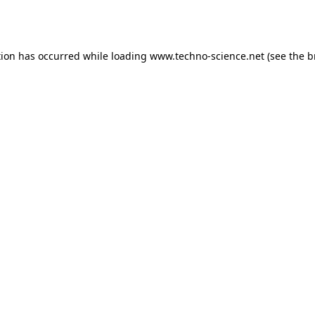
tion has occurred while loading
www.techno-science.net
(see the
b