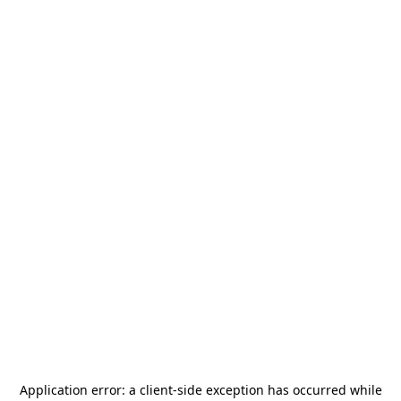
Application error: a
client
-side exception has occurred while