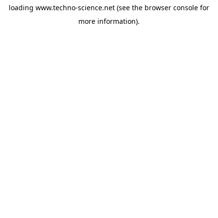
loading
www.techno-science.net
(see the
browser console
for
more information).