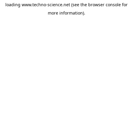
loading
www.techno-science.net
(see the
browser console
for
more information).