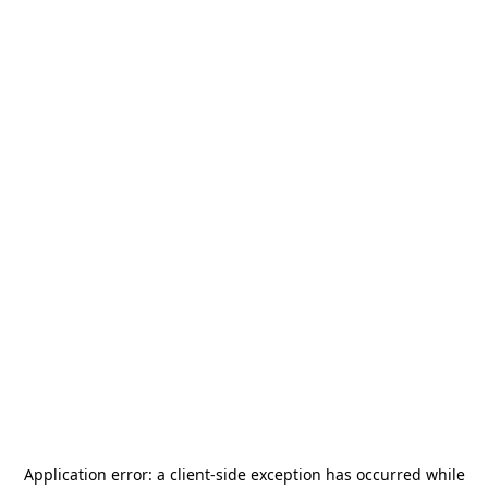
Application error: a
client
-side exception has occurred while