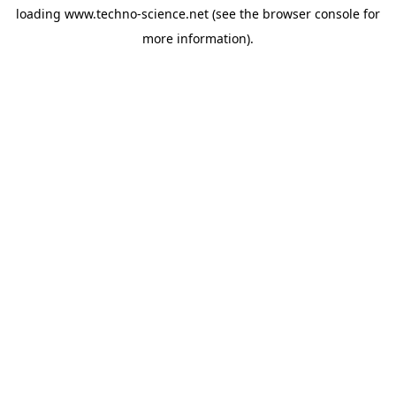
loading
www.techno-science.net
(see the
browser console
for
more information).