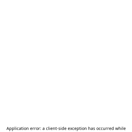
Application error: a
client
-side exception has occurred while