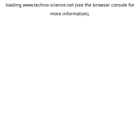
loading
www.techno-science.net
(see the
browser console
for
more information).