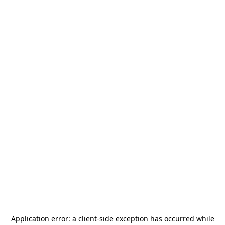
Application error: a
client
-side exception has occurred while