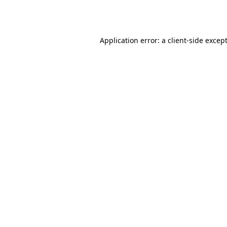
Application error: a
client
-side excep