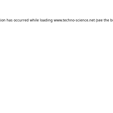
tion has occurred while loading
www.techno-science.net
(see the
b