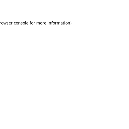
rowser console
for more information).