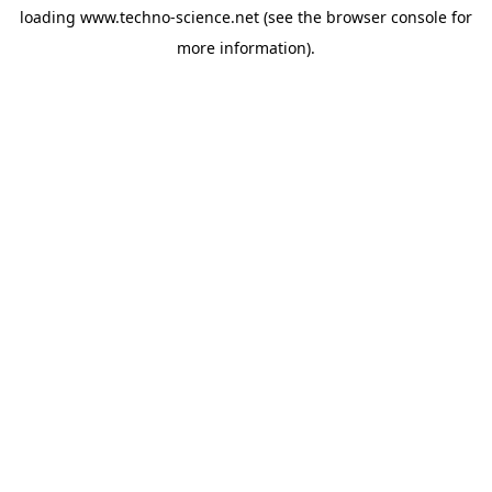
loading
www.techno-science.net
(see the
browser console
for
more information).