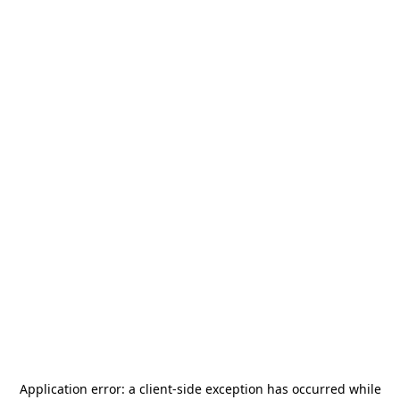
Application error: a
client
-side exception has occurred while