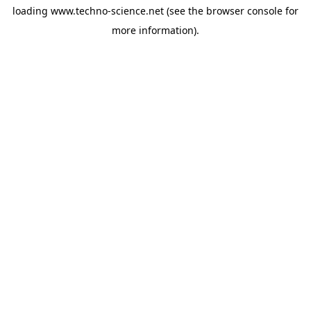
loading
www.techno-science.net
(see the
browser console
for
more information).