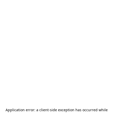
Application error: a
client
-side exception has occurred while