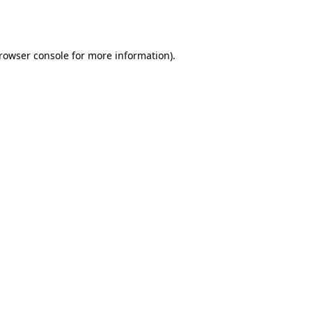
rowser console
for more information).