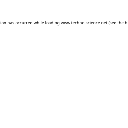
tion has occurred while loading
www.techno-science.net
(see the
b