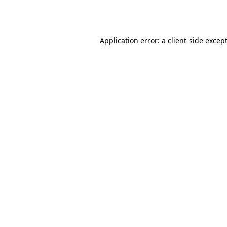
Application error: a
client
-side excep