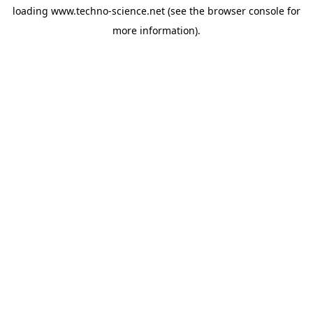
loading
www.techno-science.net
(see the
browser console
for
more information).