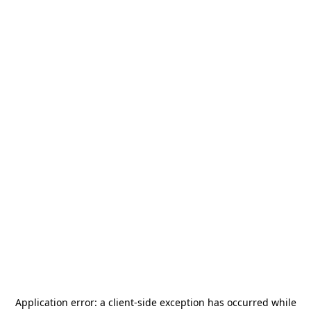
Application error: a
client
-side exception has occurred while