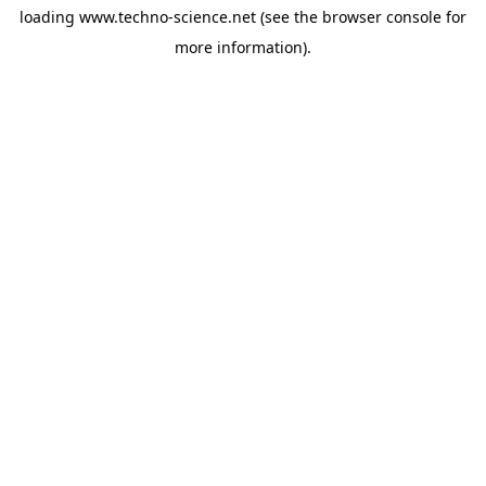
loading
www.techno-science.net
(see the
browser console
for
more information).