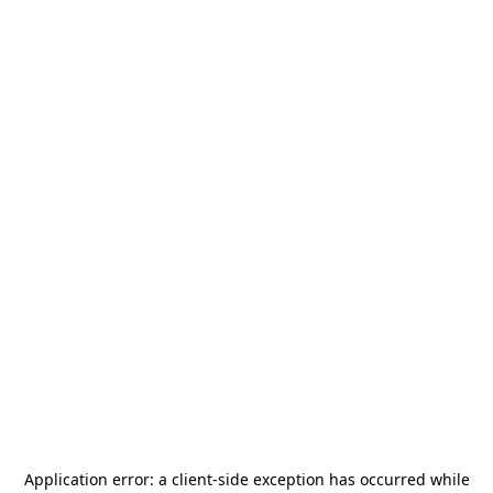
Application error: a
client
-side exception has occurred while