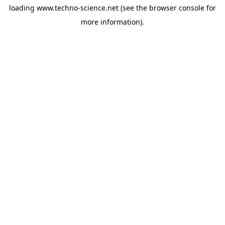
loading
www.techno-science.net
(see the
browser console
for
more information).