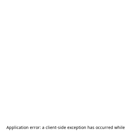
Application error: a
client
-side exception has occurred while