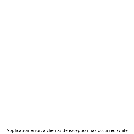
Application error: a
client
-side exception has occurred while