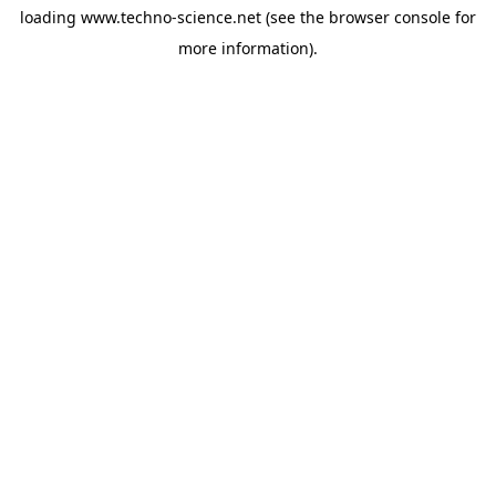
loading
www.techno-science.net
(see the
browser console
for
more information).