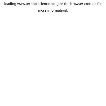
loading
www.techno-science.net
(see the
browser console
for
more information).