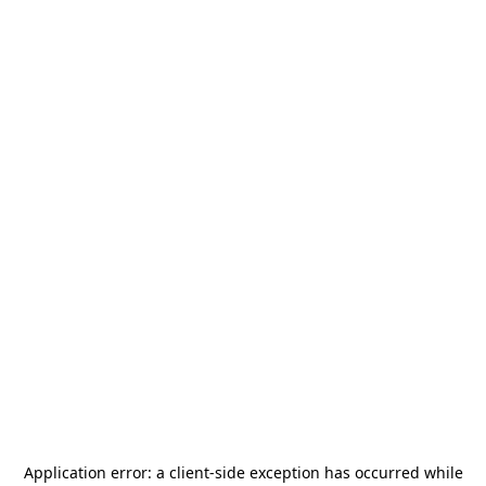
Application error: a
client
-side exception has occurred while