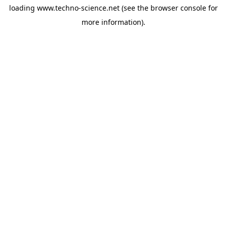
loading
www.techno-science.net
(see the
browser console
for
more information).