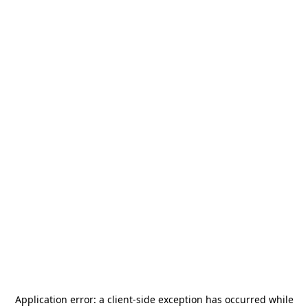
Application error: a
client
-side exception has occurred while