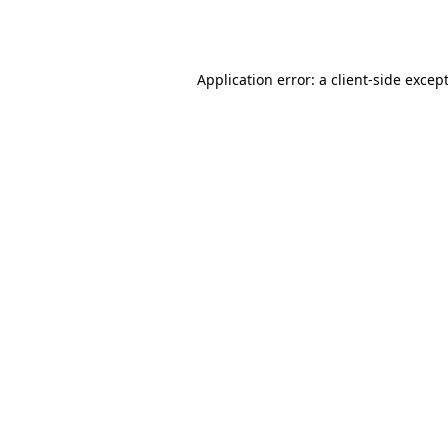
Application error: a
client
-side excep