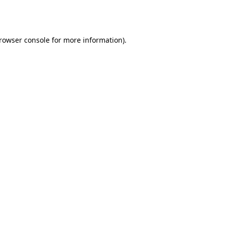
rowser console
for more information).