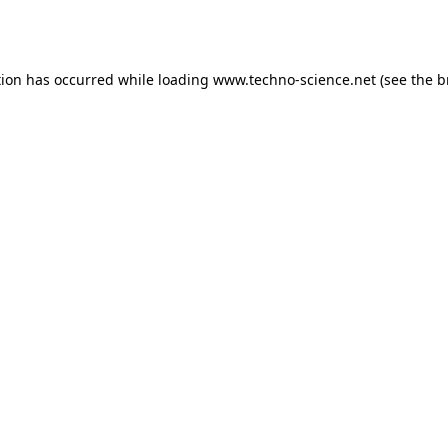
tion has occurred while loading
www.techno-science.net
(see the
b