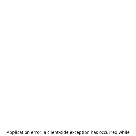
Application error: a
client
-side exception has occurred while