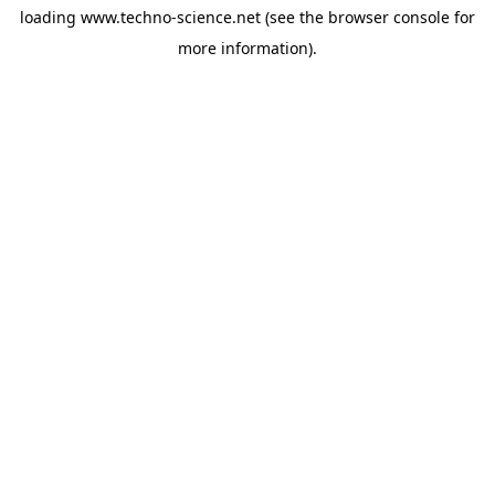
loading
www.techno-science.net
(see the
browser console
for
more information).