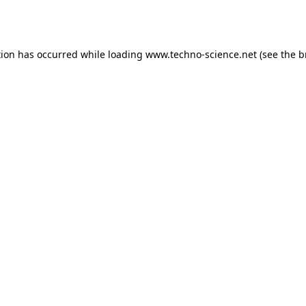
tion has occurred while loading
www.techno-science.net
(see the
b