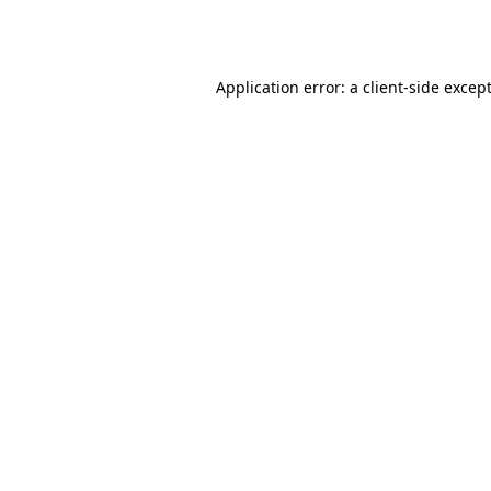
Application error: a
client
-side excep