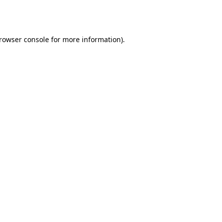
rowser console
for more information).