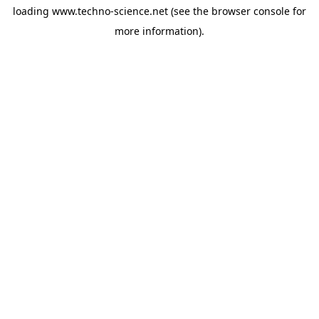
loading
www.techno-science.net
(see the
browser console
for
more information).