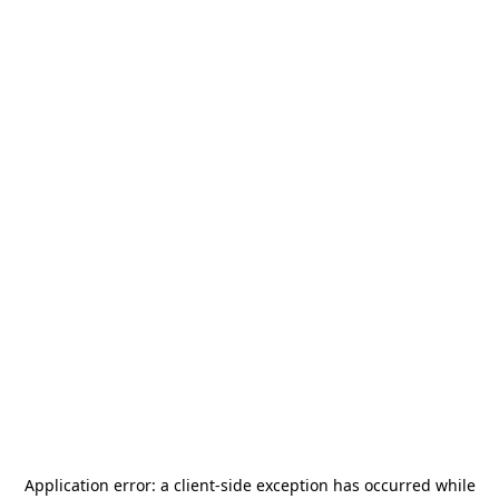
Application error: a
client
-side exception has occurred while