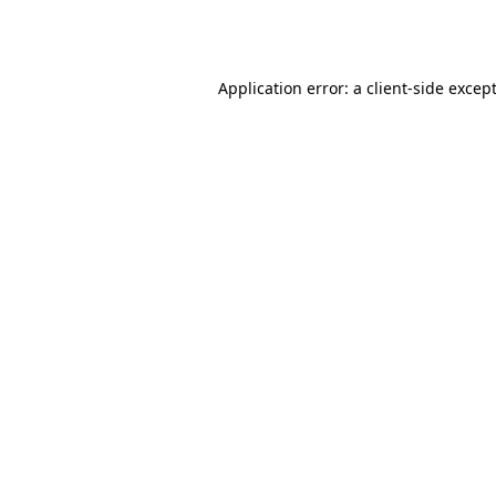
Application error: a
client
-side excep