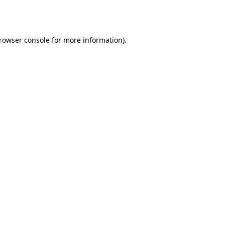
rowser console
for more information).