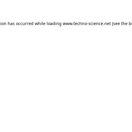
tion has occurred while loading
www.techno-science.net
(see the
b