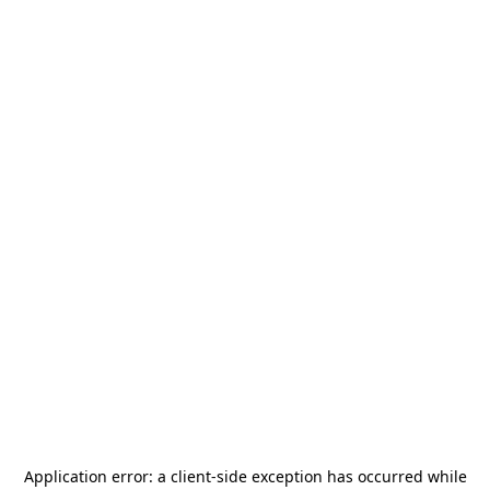
Application error: a
client
-side exception has occurred while