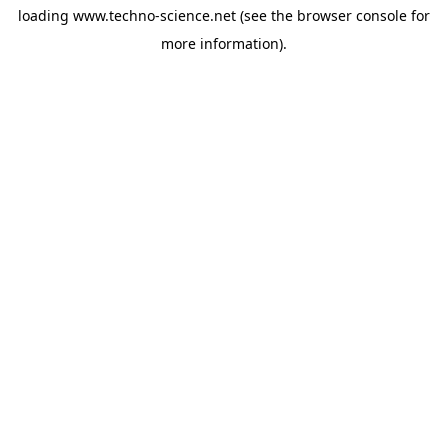
loading
www.techno-science.net
(see the
browser console
for
more information).