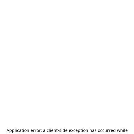
Application error: a
client
-side exception has occurred while