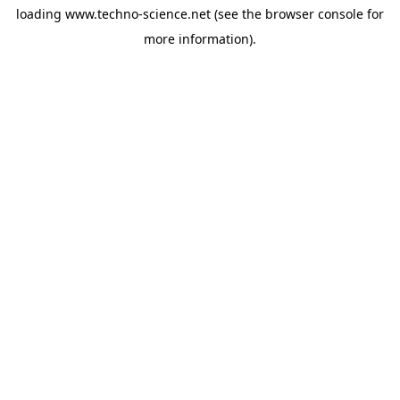
loading
www.techno-science.net
(see the
browser console
for
more information).