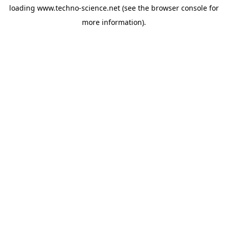
loading
www.techno-science.net
(see the
browser console
for
more information).