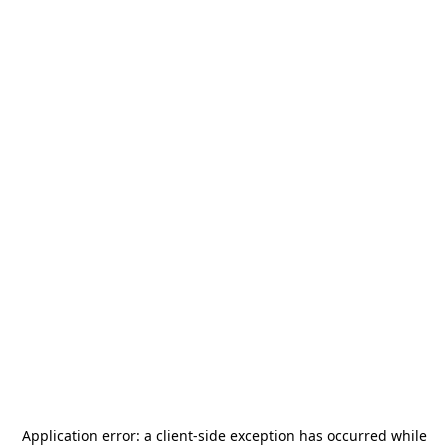
Application error: a
client
-side exception has occurred while