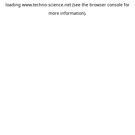
loading
www.techno-science.net
(see the
browser console
for
more information).