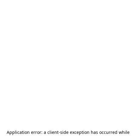
Application error: a
client
-side exception has occurred while