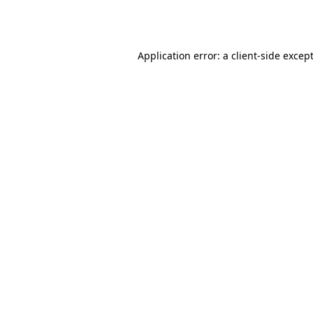
Application error: a
client
-side excep