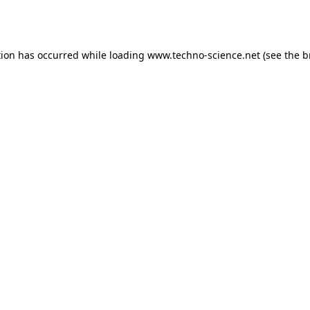
tion has occurred while loading
www.techno-science.net
(see the
b