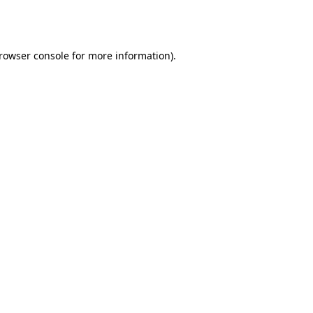
rowser console
for more information).