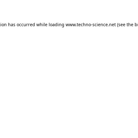
tion has occurred while loading
www.techno-science.net
(see the
b