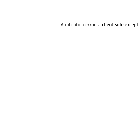
Application error: a
client
-side excep