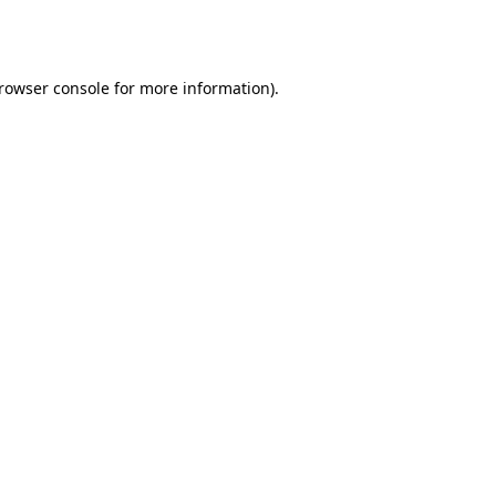
rowser console
for more information).