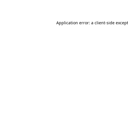
Application error: a
client
-side excep