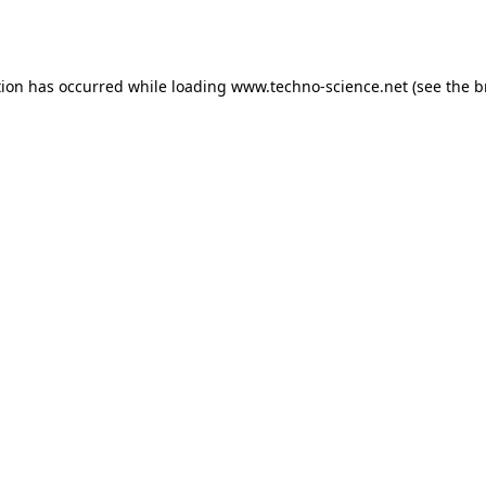
tion has occurred while loading
www.techno-science.net
(see the
b