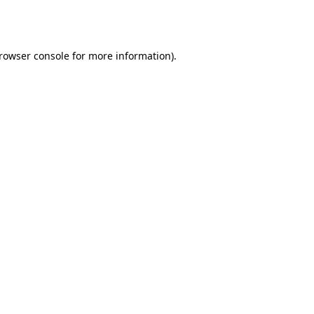
rowser console
for more information).