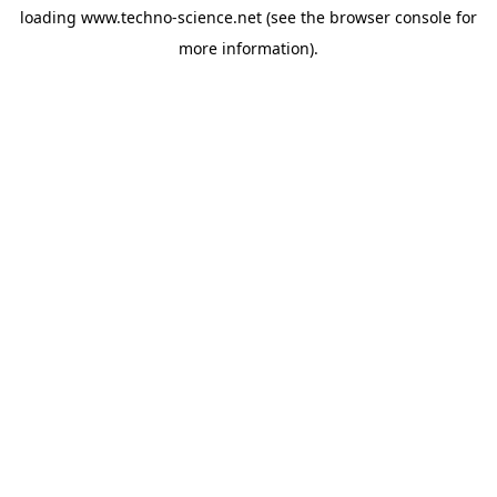
loading
www.techno-science.net
(see the
browser console
for
more information).