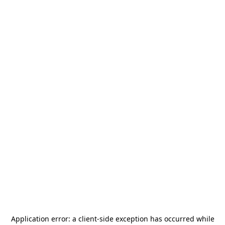
Application error: a
client
-side exception has occurred while