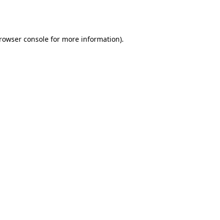
rowser console
for more information).