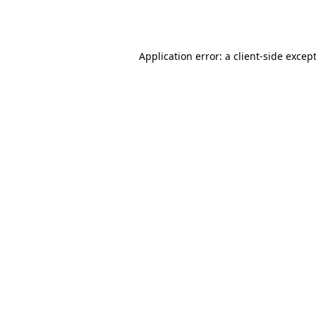
Application error: a
client
-side excep