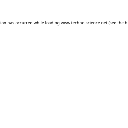
tion has occurred while loading
www.techno-science.net
(see the
b