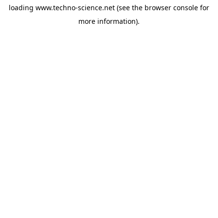
loading
www.techno-science.net
(see the
browser console
for
more information).