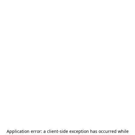
Application error: a
client
-side exception has occurred while