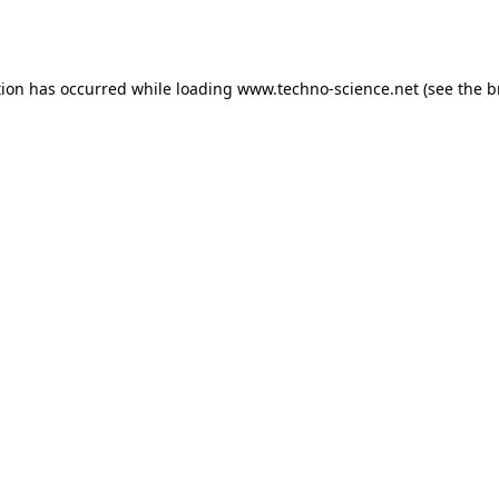
tion has occurred while loading
www.techno-science.net
(see the
b