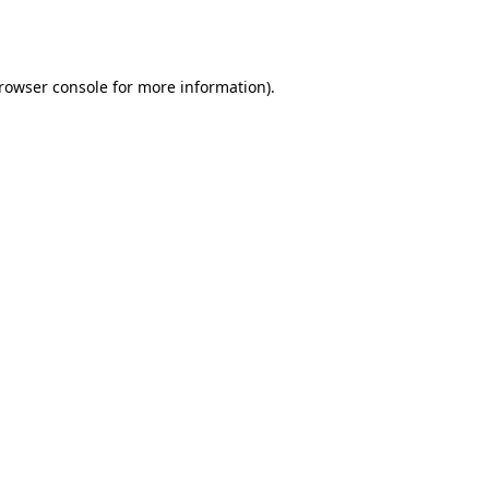
rowser console
for more information).