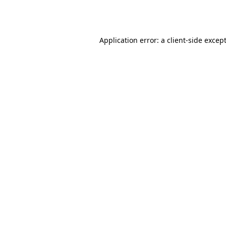
Application error: a
client
-side excep