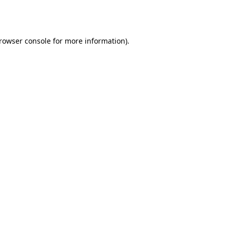
rowser console
for more information).