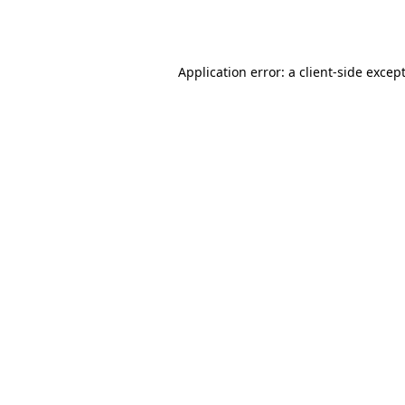
Application error: a
client
-side excep