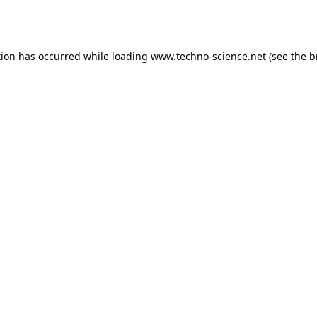
tion has occurred while loading
www.techno-science.net
(see the
b