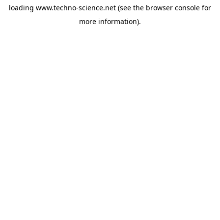
loading
www.techno-science.net
(see the
browser console
for
more information).