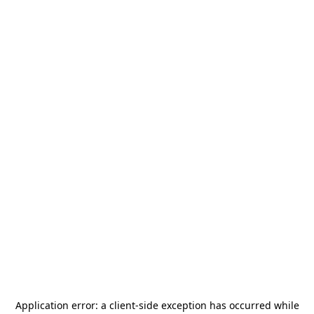
Application error: a
client
-side exception has occurred while