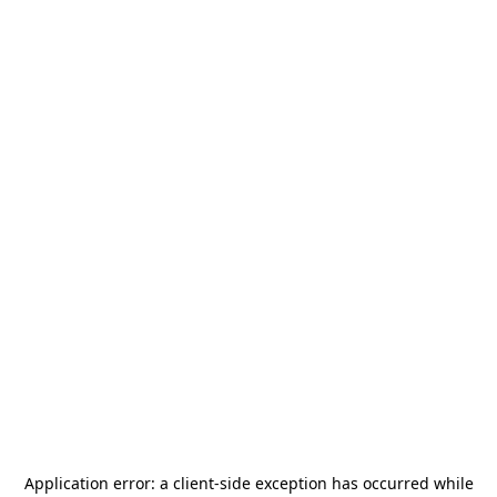
Application error: a
client
-side exception has occurred while