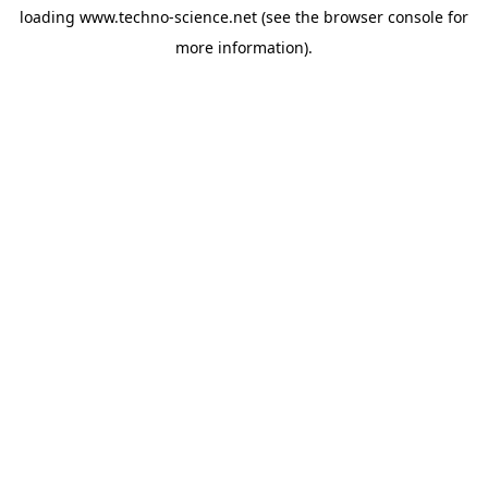
loading
www.techno-science.net
(see the
browser console
for
more information).