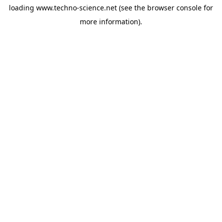
loading
www.techno-science.net
(see the
browser console
for
more information).