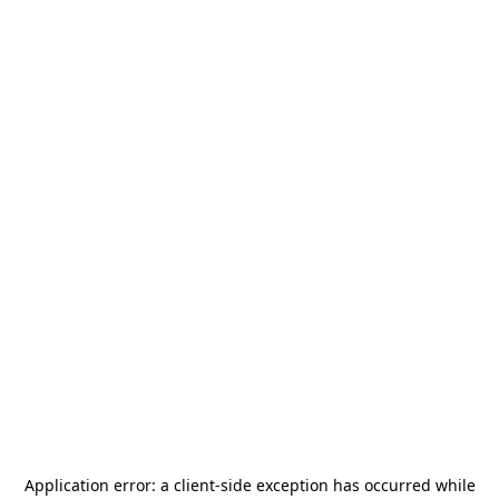
Application error: a
client
-side exception has occurred while