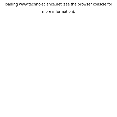
loading
www.techno-science.net
(see the
browser console
for
more information).