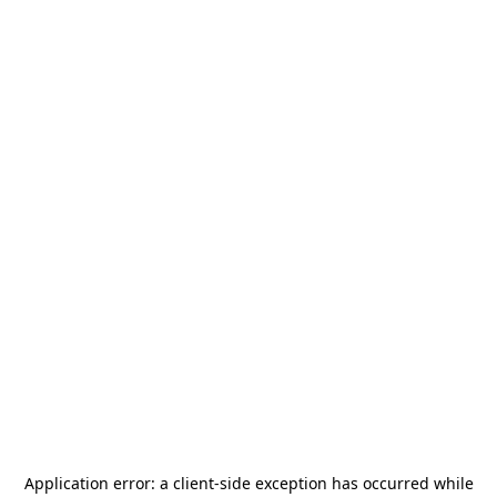
Application error: a
client
-side exception has occurred while