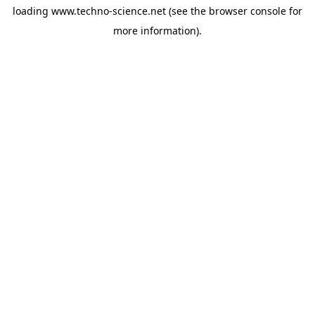
loading
www.techno-science.net
(see the
browser console
for
more information).