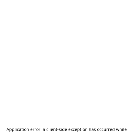
Application error: a
client
-side exception has occurred while