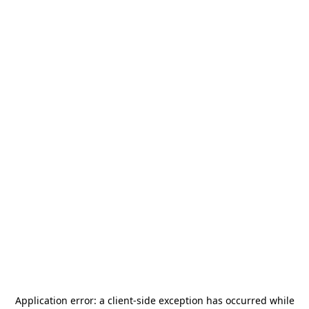
Application error: a
client
-side exception has occurred while