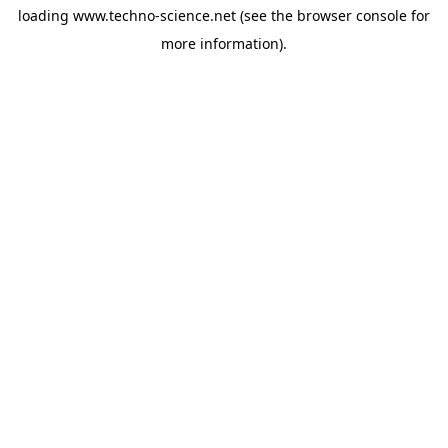
loading
www.techno-science.net
(see the
browser console
for
more information).