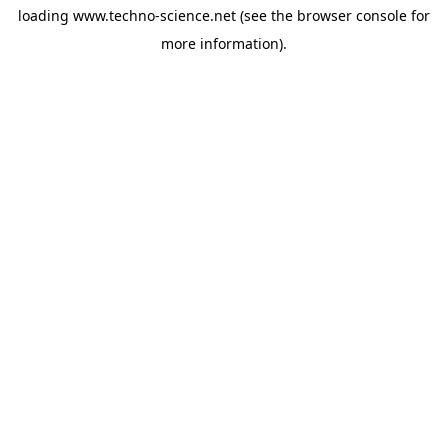
loading
www.techno-science.net
(see the
browser console
for
more information).