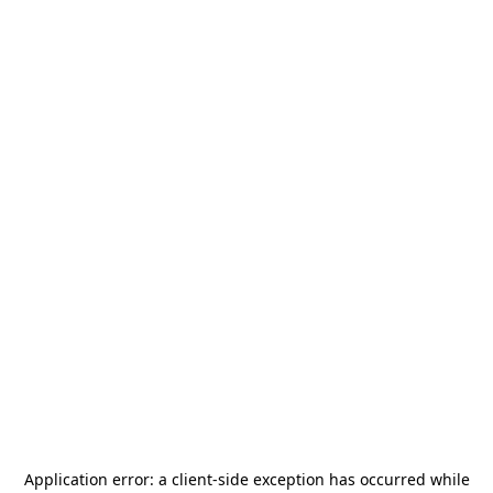
Application error: a
client
-side exception has occurred while