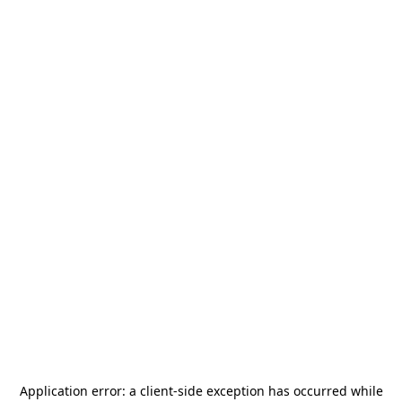
Application error: a
client
-side exception has occurred while