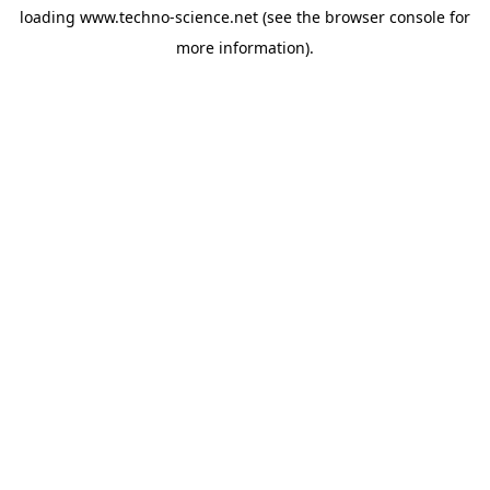
loading
www.techno-science.net
(see the
browser console
for
more information).