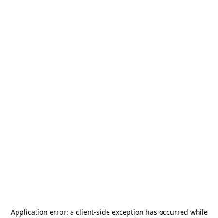
Application error: a
client
-side exception has occurred while