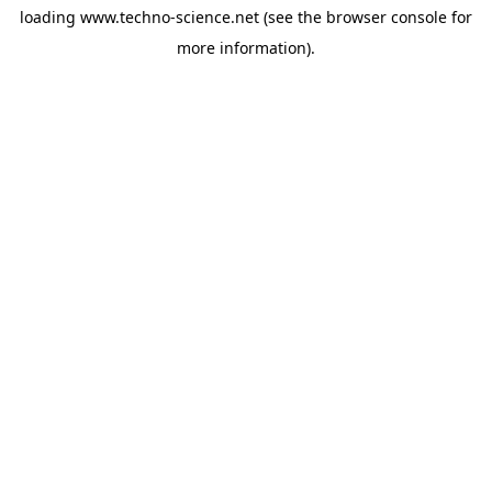
loading
www.techno-science.net
(see the
browser console
for
more information).